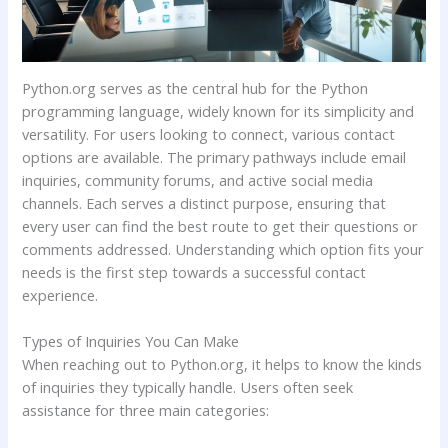
Python.org serves as the central hub for the Python
programming language, widely known for its simplicity and
versatility. For users looking to connect, various contact
options are available. The primary pathways include email
inquiries, community forums, and active social media
channels. Each serves a distinct purpose, ensuring that
every user can find the best route to get their questions or
comments addressed. Understanding which option fits your
needs is the first step towards a successful contact
experience.
Types of Inquiries You Can Make
When reaching out to Python.org, it helps to know the kinds
of inquiries they typically handle. Users often seek
assistance for three main categories: