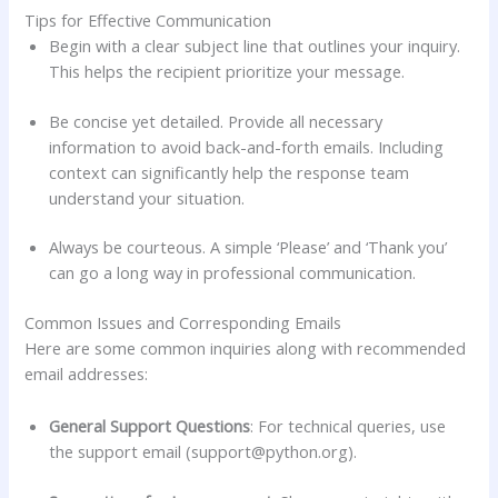
Tips for Effective Communication
Begin with a clear subject line that outlines your inquiry.
This helps the recipient prioritize your message.
Be concise yet detailed. Provide all necessary
information to avoid back-and-forth emails. Including
context can significantly help the response team
understand your situation.
Always be courteous. A simple ‘Please’ and ‘Thank you’
can go a long way in professional communication.
Common Issues and Corresponding Emails
Here are some common inquiries along with recommended
email addresses:
General Support Questions
: For technical queries, use
the support email (
support@python.org
).