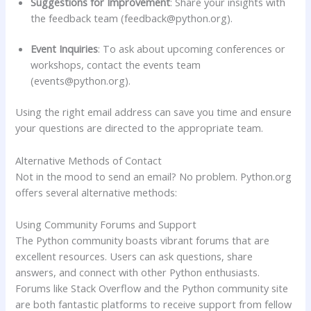
Suggestions for Improvement
: Share your insights with
the feedback team (
feedback@python.org
).
Event Inquiries
: To ask about upcoming conferences or
workshops, contact the events team
(
events@python.org
).
Using the right email address can save you time and ensure
your questions are directed to the appropriate team.
Alternative Methods of Contact
Not in the mood to send an email? No problem. Python.org
offers several alternative methods:
Using Community Forums and Support
The Python community boasts vibrant forums that are
excellent resources. Users can ask questions, share
answers, and connect with other Python enthusiasts.
Forums like Stack Overflow and the Python community site
are both fantastic platforms to receive support from fellow