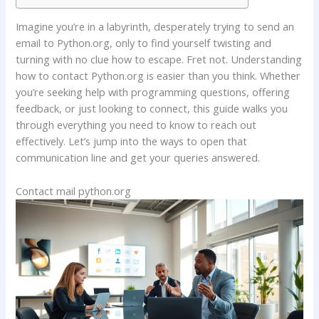
Imagine you’re in a labyrinth, desperately trying to send an
email to Python.org, only to find yourself twisting and
turning with no clue how to escape. Fret not. Understanding
how to contact Python.org is easier than you think. Whether
you’re seeking help with programming questions, offering
feedback, or just looking to connect, this guide walks you
through everything you need to know to reach out
effectively. Let’s jump into the ways to open that
communication line and get your queries answered.
Contact mail python.org