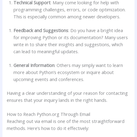
Technical Support
: Many come looking for help with
programming challenges, errors, or code optimization.
This is especially common among newer developers.
Feedback and Suggestions
: Do you have a bright idea
for improving Python or its documentation? Many users
write in to share their insights and suggestions, which
can lead to meaningful updates.
General Information
: Others may simply want to learn
more about Python’s ecosystem or inquire about
upcoming events and conferences.
Having a clear understanding of your reason for contacting
ensures that your inquiry lands in the right hands.
How to Reach Python.org Through Email
Reaching out via email is one of the most straightforward
methods. Here’s how to do it effectively: