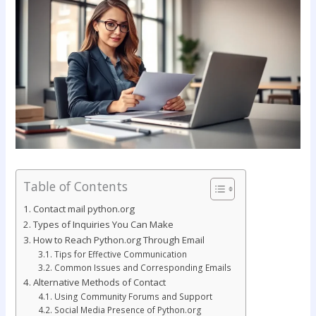
Table of Contents
Contact mail python.org
Types of Inquiries You Can Make
How to Reach Python.org Through Email
Tips for Effective Communication
Common Issues and Corresponding Emails
Alternative Methods of Contact
Using Community Forums and Support
Social Media Presence of Python.org