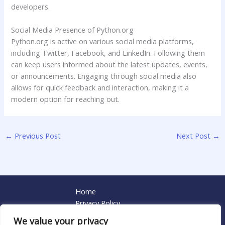
developers.
Social Media Presence of Python.org
Python.org is active on various social media platforms,
including Twitter, Facebook, and LinkedIn. Following them
can keep users informed about the latest updates, events,
or announcements. Engaging through social media also
allows for quick feedback and interaction, making it a
modern option for reaching out.
←
Previous Post
Next Post
→
Home
Privacy Policy
Terms and Conditions
We value your privacy