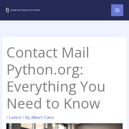
Skip
to
content
Contact Mail
Python.org:
Everything You
Need to Know
/
Latest
/ By
Albert Cano