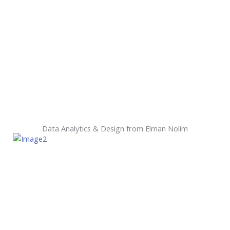
Data Analytics & Design from Elman Nolim