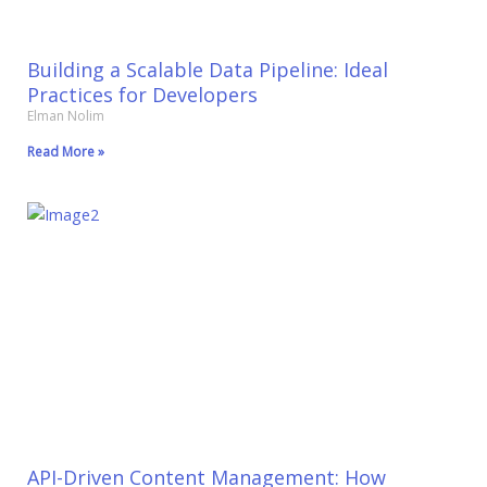
Building a Scalable Data Pipeline: Ideal
Practices for Developers
Elman Nolim
Read More »
API-Driven Content Management: How