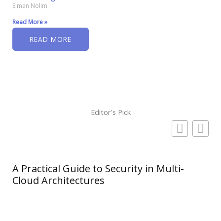
Elman Nolim
Read More »
READ MORE
Editor's Pick
A Practical Guide to Security in Multi-
Cloud Architectures