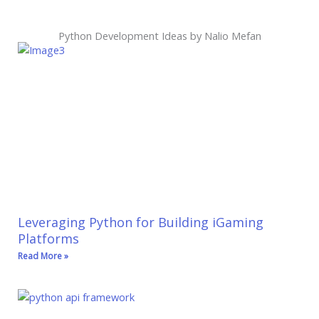
Python Development Ideas by Nalio Mefan
Leveraging Python for Building iGaming
Platforms
Read More »