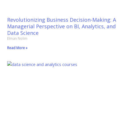
Revolutionizing Business Decision-Making: A
Managerial Perspective on BI, Analytics, and
Data Science
Elman Nolim
Read More »