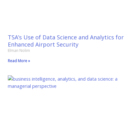
TSA’s Use of Data Science and Analytics for
Enhanced Airport Security
Elman Nolim
Read More »