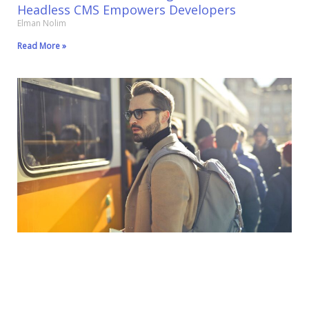
Headless CMS Empowers Developers
Elman Nolim
Read More »