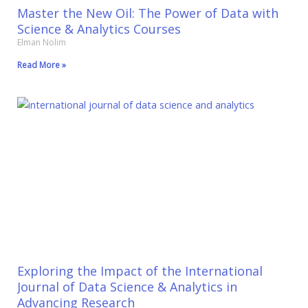
Master the New Oil: The Power of Data with
Science & Analytics Courses
Elman Nolim
Read More »
Exploring the Impact of the International
Journal of Data Science & Analytics in
Advancing Research