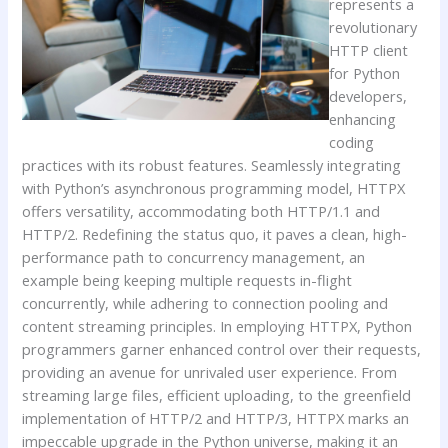
represents a
revolutionary
HTTP client
for Python
developers,
enhancing
coding
practices with its robust features. Seamlessly integrating
with Python’s asynchronous programming model, HTTPX
offers versatility, accommodating both HTTP/1.1 and
HTTP/2. Redefining the status quo, it paves a clean, high-
performance path to concurrency management, an
example being keeping multiple requests in-flight
concurrently, while adhering to connection pooling and
content streaming principles. In employing HTTPX, Python
programmers garner enhanced control over their requests,
providing an avenue for unrivaled user experience. From
streaming large files, efficient uploading, to the greenfield
implementation of HTTP/2 and HTTP/3, HTTPX marks an
impeccable upgrade in the Python universe, making it an