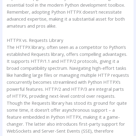
essential tool in the modern Python development toolbox.
Remember, adopting Python HTTPX doesn’t necessitate
advanced expertise, making it a substantial asset for both
amateurs and pros alike.
HTTPX vs. Requests Library
The HTTPX library, often seen as a competitor to Python’s
established Requests library, offers compelling advantages.
It supports HTTP/1.1 and HTTP/2 protocols, giving it a
broad compatibility spectrum. Navigating high-effort tasks
like handling large files or managing multiple HTTP requests
concurrently becomes streamlined with Python HTTPX’s
powerful features. HTTP/2 and HTTP/3 are integral parts
of HTTPX, providing next-level control over requests.
Though the Requests library has stood its ground for quite
some time, it doesn’t offer asynchronous support – a
feature embedded in Python HTTPX, making it a game-
changer. The latter also introduces first-party support for
WebSockets and Server-Sent Events (SSE), therefore