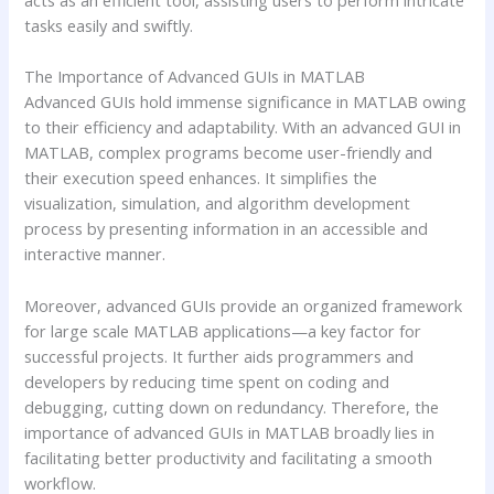
acts as an efficient tool, assisting users to perform intricate
tasks easily and swiftly.
The Importance of Advanced GUIs in MATLAB
Advanced GUIs hold immense significance in MATLAB owing
to their efficiency and adaptability. With an advanced GUI in
MATLAB, complex programs become user-friendly and
their execution speed enhances. It simplifies the
visualization, simulation, and algorithm development
process by presenting information in an accessible and
interactive manner.
Moreover, advanced GUIs provide an organized framework
for large scale MATLAB applications—a key factor for
successful projects. It further aids programmers and
developers by reducing time spent on coding and
debugging, cutting down on redundancy. Therefore, the
importance of advanced GUIs in MATLAB broadly lies in
facilitating better productivity and facilitating a smooth
workflow.