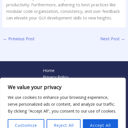
productivity. Furthermore, adhering to best practices like
modular code organization, consistency, and user feedback
can elevate your GUI development skills to new heights.
←
Previous Post
Next Post
→
Home
Privacy Policy
Terms and Conditions
We value your privacy
About
Contact
We use cookies to enhance your browsing experience,
serve personalized ads or content, and analyze our traffic.
Copyright © 2026 Contactmailpython | Powered by
By clicking "Accept All", you consent to our use of cookies.
Contactmailpython
503174 Alenia Drive
Customize
Reject All
Accept All
Kolsen, VT 05601