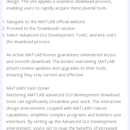
design. The site applies a seamless download process,
enabling users to rapidly acquire these pivotal tools.
Navigate to the MATLAB official website
Proceed to the ‘Downloads’ section
Select ‘Advanced GUI Development Tools’, and kick-start
the download process.
An active MATLAB license guarantees unhindered access
and smooth download. The bodies overseeing MATLAB
attach routine updates and upgrades to their tools,
ensuring they stay current and effective.
MATLAB’s Vast Ocean
Mastering MATLAB advanced GUI development download
tools can significantly streamline your work. The interactive
design environment, coupled with MATLAB’s robust
capabilities, simplifies complex programs and bolsters user
interfaces. By setting up the Advanced GUI Development
environment, you’re set to reap the benefits of increased