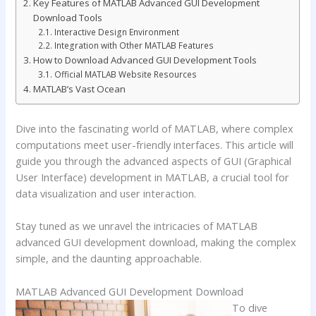
Key Features of MATLAB Advanced GUI Development
Download Tools
Interactive Design Environment
Integration with Other MATLAB Features
How to Download Advanced GUI Development Tools
Official MATLAB Website Resources
MATLAB’s Vast Ocean
Dive into the fascinating world of MATLAB, where complex
computations meet user-friendly interfaces. This article will
guide you through the advanced aspects of GUI (Graphical
User Interface) development in MATLAB, a crucial tool for
data visualization and user interaction.
Stay tuned as we unravel the intricacies of MATLAB
advanced GUI development download, making the complex
simple, and the daunting approachable.
MATLAB Advanced GUI Development Download
To dive