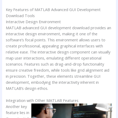
Key Features of MATLAB Advanced GUI Development
Download Tools
Interactive Design Environment
MATLAB advanced GUI development download provides an
interactive design environment, making it one of the
software’s focal points. This environment allows users to
create professional, appealing graphical interfaces with
relative ease. The interactive design component can visually
map user interactions, emulating different operational
scenarios. Features such as drag-and-drop functionality
ensure creative freedom, while tools like grid alignment aid
in precision. Together, these elements streamline GUI
development, embodying the interactivity inherent in
MATLAB’s design ethos.
Integration with Other MATLAB Features
Another key
feature lies in