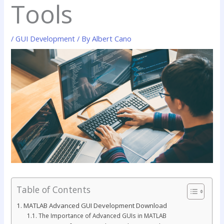
Tools
/
GUI Development
/ By
Albert Cano
Table of Contents
MATLAB Advanced GUI Development Download
The Importance of Advanced GUIs in MATLAB