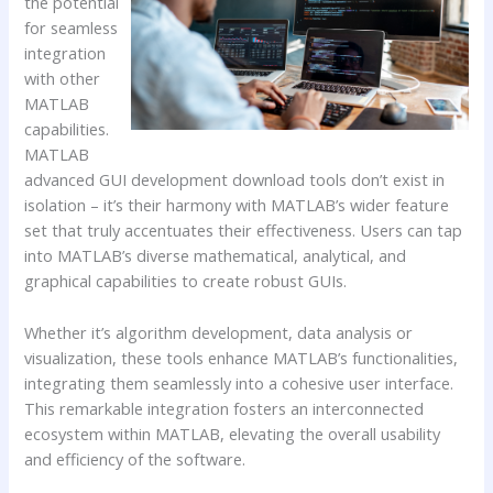
the potential
for seamless
integration
with other
MATLAB
capabilities.
MATLAB
advanced GUI development download tools don’t exist in
isolation – it’s their harmony with MATLAB’s wider feature
set that truly accentuates their effectiveness. Users can tap
into MATLAB’s diverse mathematical, analytical, and
graphical capabilities to create robust GUIs.
Whether it’s algorithm development, data analysis or
visualization, these tools enhance MATLAB’s functionalities,
integrating them seamlessly into a cohesive user interface.
This remarkable integration fosters an interconnected
ecosystem within MATLAB, elevating the overall usability
and efficiency of the software.