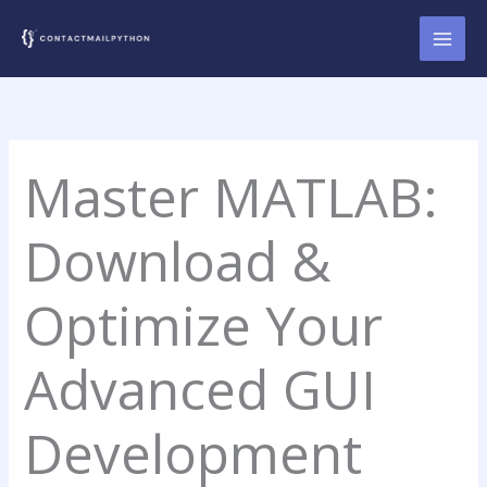
Skip
to
content
Master MATLAB:
Download &
Optimize Your
Advanced GUI
Development