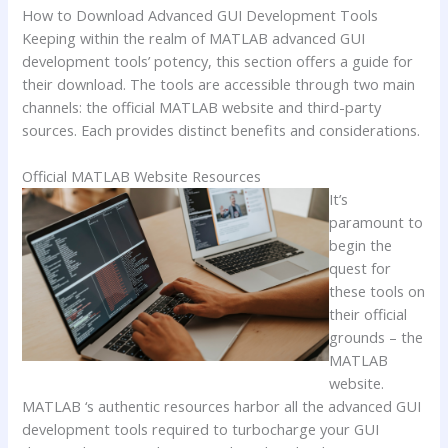
How to Download Advanced GUI Development Tools
Keeping within the realm of MATLAB advanced GUI
development tools’ potency, this section offers a guide for
their download. The tools are accessible through two main
channels: the official MATLAB website and third-party
sources. Each provides distinct benefits and considerations.
Official MATLAB Website Resources
It’s
paramount to
begin the
quest for
these tools on
their official
grounds – the
MATLAB
website.
MATLAB ‘s authentic resources harbor all the advanced GUI
development tools required to turbocharge your GUI