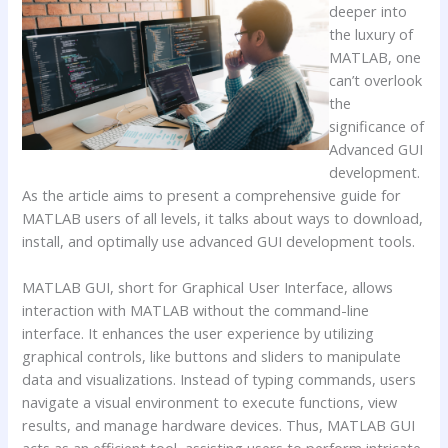
deeper into
the luxury of
MATLAB, one
can’t overlook
the
significance of
Advanced GUI
development.
As the article aims to present a comprehensive guide for
MATLAB users of all levels, it talks about ways to download,
install, and optimally use advanced GUI development tools.
MATLAB GUI, short for Graphical User Interface, allows
interaction with MATLAB without the command-line
interface. It enhances the user experience by utilizing
graphical controls, like buttons and sliders to manipulate
data and visualizations. Instead of typing commands, users
navigate a visual environment to execute functions, view
results, and manage hardware devices. Thus, MATLAB GUI