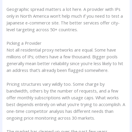
Geographic spread matters a lot here. A provider with IPs
only in North America won’t help much if you need to test a
Japanese e-commerce site. The better services offer city-
level targeting across 50+ countries.
Picking a Provider
Not all residential proxy networks are equal. Some have
millions of IPs; others have a few thousand. Bigger pools
generally mean better reliability since you’re less likely to hit
an address that’s already been flagged somewhere.
Pricing structures vary wildly too. Some charge by
bandwidth, others by the number of requests, and a few
offer monthly subscriptions with usage caps. What works
best depends entirely on what you’re trying to accomplish. A
one-time competitor analysis has different needs than
ongoing price monitoring across 30 markets.
The market has cleaned up over the past few years.