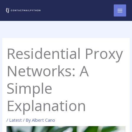
Skip
to
content
Residential Proxy
Networks: A
Simple
Explanation
/
Latest
/ By
Albert Cano