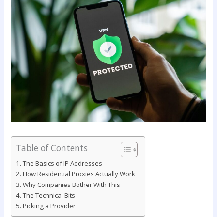
Table of Contents
The Basics of IP Addresses
How Residential Proxies Actually Work
Why Companies Bother With This
The Technical Bits
Picking a Provider