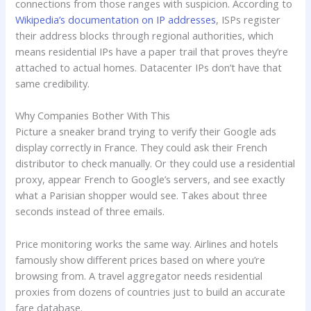
connections from those ranges with suspicion. According to
Wikipedia’s documentation on IP addresses
, ISPs register
their address blocks through regional authorities, which
means residential IPs have a paper trail that proves they’re
attached to actual homes. Datacenter IPs don’t have that
same credibility.
Why Companies Bother With This
Picture a sneaker brand trying to verify their Google ads
display correctly in France. They could ask their French
distributor to check manually. Or they could use a residential
proxy, appear French to Google’s servers, and see exactly
what a Parisian shopper would see. Takes about three
seconds instead of three emails.
Price monitoring works the same way. Airlines and hotels
famously show different prices based on where you’re
browsing from. A travel aggregator needs residential
proxies from dozens of countries just to build an accurate
fare database.