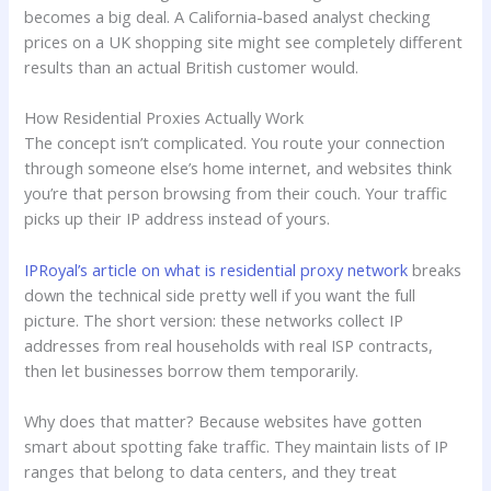
becomes a big deal. A California-based analyst checking
prices on a UK shopping site might see completely different
results than an actual British customer would.
How Residential Proxies Actually Work
The concept isn’t complicated. You route your connection
through someone else’s home internet, and websites think
you’re that person browsing from their couch. Your traffic
picks up their IP address instead of yours.
IPRoyal’s article on what is residential proxy network
breaks
down the technical side pretty well if you want the full
picture. The short version: these networks collect IP
addresses from real households with real ISP contracts,
then let businesses borrow them temporarily.
Why does that matter? Because websites have gotten
smart about spotting fake traffic. They maintain lists of IP
ranges that belong to data centers, and they treat