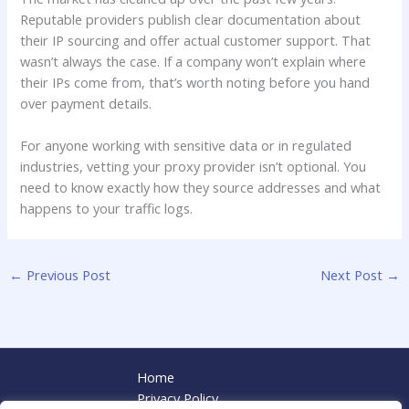
Reputable providers publish clear documentation about
their IP sourcing and offer actual customer support. That
wasn’t always the case. If a company won’t explain where
their IPs come from, that’s worth noting before you hand
over payment details.
For anyone working with sensitive data or in regulated
industries, vetting your proxy provider isn’t optional. You
need to know exactly how they source addresses and what
happens to your traffic logs.
←
Previous Post
Next Post
→
Home
Privacy Policy