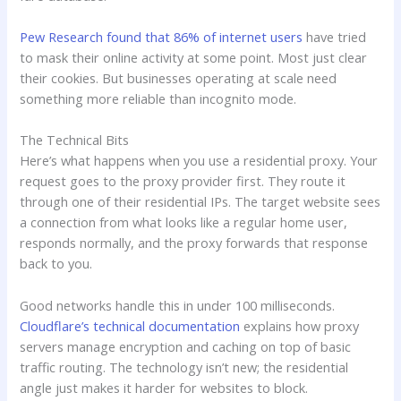
Pew Research found that 86% of internet users
have tried
to mask their online activity at some point. Most just clear
their cookies. But businesses operating at scale need
something more reliable than incognito mode.
The Technical Bits
Here’s what happens when you use a residential proxy. Your
request goes to the proxy provider first. They route it
through one of their residential IPs. The target website sees
a connection from what looks like a regular home user,
responds normally, and the proxy forwards that response
back to you.
Good networks handle this in under 100 milliseconds.
Cloudflare’s technical documentation
explains how proxy
servers manage encryption and caching on top of basic
traffic routing. The technology isn’t new; the residential
angle just makes it harder for websites to block.