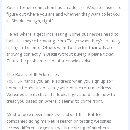
Your internet connection has an address. Websites use it to
figure out where you are and whether they want to let you
in. Simple enough, right?
Here’s where it gets interesting. Some businesses need to
look like they’re browsing from Tokyo when they’re actually
sitting in Toronto. Others want to check if their ads are
showing correctly in Brazil without buying a plane ticket.
That’s the problem residential proxies solve.
The Basics of IP Addresses
Your ISP hands you an IP address when you sign up for
home internet. It’s basically your online return address.
Websites see it, check if it looks legit, and decide how to
treat you based on where it seems to come from.
Most people never think twice about this. But for
companies doing market research or testing websites
across different regions, that little string of numbers