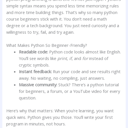
simple syntax means you spend less time memorizing rules
and more time building things. That’s why so many python
course beginners stick with it. You don’t need a math
degree or a tech background. You just need curiosity and a
willingness to try, fail, and try again.
What Makes Python So Beginner-Friendly?
Readable code:
Python code looks almost like English.
You’ll see words like
print
,
if
, and
for
instead of
cryptic symbols.
Instant feedback:
Run your code and see results right
away. No waiting, no compiling, just answers.
Massive community:
Stuck? There’s a python tutorial
for beginners, a forum, or a YouTube video for every
question.
Here’s why that matters: When you’re learning, you want
quick wins. Python gives you those. You’ll write your first
program in minutes, not hours.