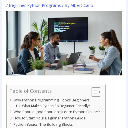
/
Beginner Python Programs
/ By
Albert Cano
Table of Contents
Why Python Programming Hooks Beginners
What Makes Python So Beginner-Friendly?
Who Should (and Shouldn’t) Learn Python Online?
How to Start: Your Beginner Python Guide
Python Basics: The Building Blocks