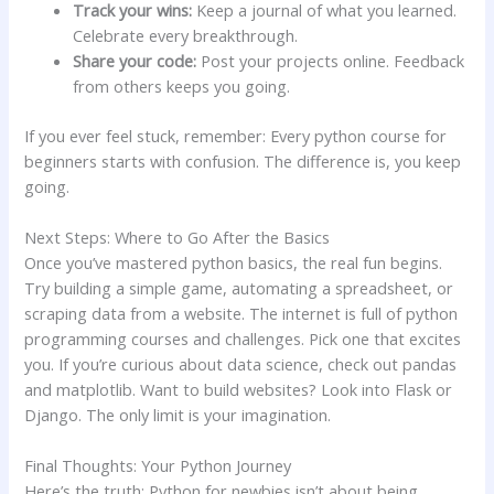
Track your wins:
Keep a journal of what you learned.
Celebrate every breakthrough.
Share your code:
Post your projects online. Feedback
from others keeps you going.
If you ever feel stuck, remember: Every python course for
beginners starts with confusion. The difference is, you keep
going.
Next Steps: Where to Go After the Basics
Once you’ve mastered python basics, the real fun begins.
Try building a simple game, automating a spreadsheet, or
scraping data from a website. The internet is full of python
programming courses and challenges. Pick one that excites
you. If you’re curious about data science, check out pandas
and matplotlib. Want to build websites? Look into Flask or
Django. The only limit is your imagination.
Final Thoughts: Your Python Journey
Here’s the truth: Python for newbies isn’t about being