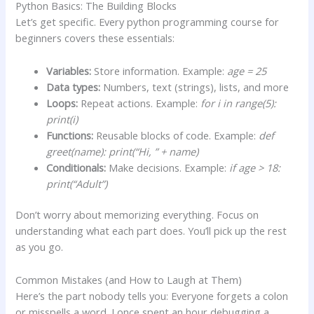
Python Basics: The Building Blocks
Let’s get specific. Every python programming course for
beginners covers these essentials:
Variables:
Store information. Example:
age = 25
Data types:
Numbers, text (strings), lists, and more
Loops:
Repeat actions. Example:
for i in range(5):
print(i)
Functions:
Reusable blocks of code. Example:
def
greet(name): print(“Hi, ” + name)
Conditionals:
Make decisions. Example:
if age > 18:
print(“Adult”)
Don’t worry about memorizing everything. Focus on
understanding what each part does. You’ll pick up the rest
as you go.
Common Mistakes (and How to Laugh at Them)
Here’s the part nobody tells you: Everyone forgets a colon
or misspells a word. I once spent an hour debugging a