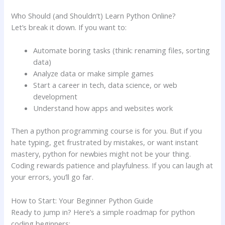
Who Should (and Shouldn’t) Learn Python Online?
Let’s break it down. If you want to:
Automate boring tasks (think: renaming files, sorting
data)
Analyze data or make simple games
Start a career in tech, data science, or web
development
Understand how apps and websites work
Then a python programming course is for you. But if you
hate typing, get frustrated by mistakes, or want instant
mastery, python for newbies might not be your thing.
Coding rewards patience and playfulness. If you can laugh at
your errors, you’ll go far.
How to Start: Your Beginner Python Guide
Ready to jump in? Here’s a simple roadmap for python
coding beginners: