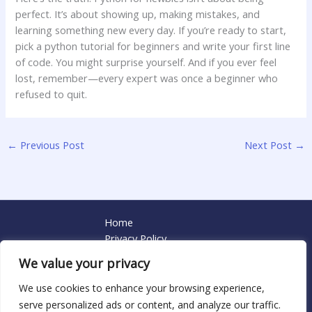
perfect. It’s about showing up, making mistakes, and
learning something new every day. If you’re ready to start,
pick a python tutorial for beginners and write your first line
of code. You might surprise yourself. And if you ever feel
lost, remember—every expert was once a beginner who
refused to quit.
←
Previous Post
Next Post
→
Home
Privacy Policy
Terms and Conditions
We value your privacy
About
Contact
We use cookies to enhance your browsing experience,
serve personalized ads or content, and analyze our traffic.
Copyright © 2026 Contactmailpython | Powered by