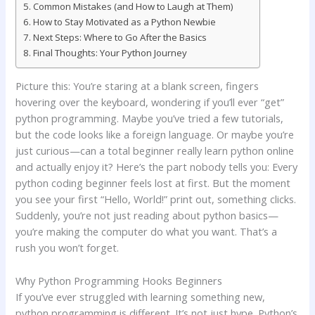
Common Mistakes (and How to Laugh at Them)
How to Stay Motivated as a Python Newbie
Next Steps: Where to Go After the Basics
Final Thoughts: Your Python Journey
Picture this: You’re staring at a blank screen, fingers
hovering over the keyboard, wondering if you’ll ever “get”
python programming. Maybe you’ve tried a few tutorials,
but the code looks like a foreign language. Or maybe you’re
just curious—can a total beginner really learn python online
and actually enjoy it? Here’s the part nobody tells you: Every
python coding beginner feels lost at first. But the moment
you see your first “Hello, World!” print out, something clicks.
Suddenly, you’re not just reading about python basics—
you’re making the computer do what you want. That’s a
rush you won’t forget.
Why Python Programming Hooks Beginners
If you’ve ever struggled with learning something new,
python programming is different. It’s not just hype. Python’s