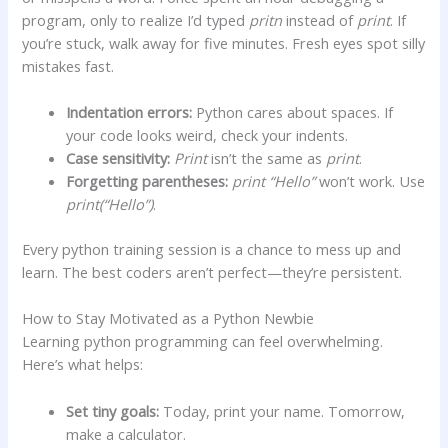
program, only to realize I’d typed
pritn
instead of
print
. If
you’re stuck, walk away for five minutes. Fresh eyes spot silly
mistakes fast.
Indentation errors:
Python cares about spaces. If
your code looks weird, check your indents.
Case sensitivity:
Print
isn’t the same as
print
.
Forgetting parentheses:
print “Hello”
won’t work. Use
print(“Hello”)
.
Every python training session is a chance to mess up and
learn. The best coders aren’t perfect—they’re persistent.
How to Stay Motivated as a Python Newbie
Learning python programming can feel overwhelming.
Here’s what helps:
Set tiny goals:
Today, print your name. Tomorrow,
make a calculator.