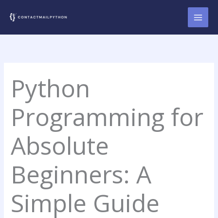
Skip
to
content
Python
Programming for
Absolute
Beginners: A
Simple Guide