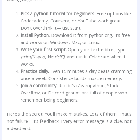
Pick a python tutorial for beginners.
Free options like
Codecademy, Coursera, or YouTube work great.
Don’t overthink it—just start.
Install Python.
Download it from python.org. It’s free
and works on Windows, Mac, or Linux.
Write your first script.
Open your text editor, type
print(“Hello, World!”)
, and run it. Celebrate when it
works.
Practice daily.
Even 15 minutes a day beats cramming
once a week. Consistency builds muscle memory.
Join a community.
Reddit’s r/learnpython, Stack
Overflow, or Discord groups are full of people who
remember being beginners.
Here’s the secret: You’ll make mistakes. Lots of them. That’s
not failure—it’s feedback. Every error message is a clue, not
a dead end.