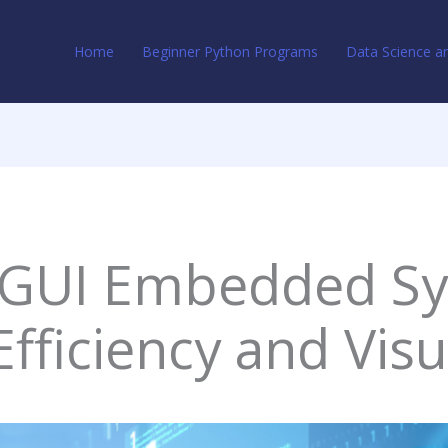
Home
Beginner Python Programs
Data Science an
 GUI Embedded Sy
Efficiency and Vis