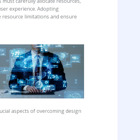
 must carefully allocate resources,
user experience. Adopting
 resource limitations and ensure
crucial aspects of overcoming design