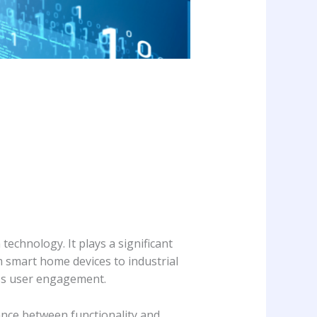
echnology. It plays a significant
m smart home devices to industrial
ess user engagement.
ance between functionality and