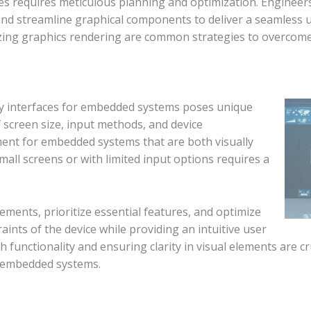
es requires meticulous planning and optimization. Engineers
nd streamline graphical components to deliver a seamless 
ing graphics rendering are common strategies to overcome
dly interfaces for embedded systems poses unique
 screen size, input methods, and device
ment for embedded systems that are both visually
all screens or with limited input options requires a
ements, prioritize essential features, and optimize
ints of the device while providing an intuitive user
h functionality and ensuring clarity in visual elements are 
r embedded systems.