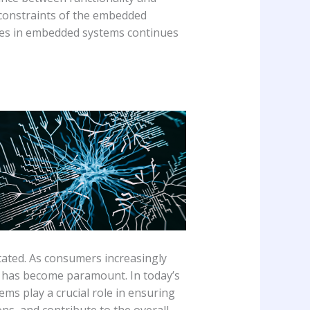
 constraints of the embedded
aces in embedded systems continues
ated. As consumers increasingly
ce has become paramount. In today’s
s play a crucial role in ensuring
ns, and contribute to the overall