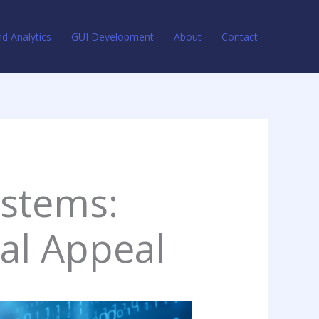
d Analytics
GUI Development
About
Contact
stems:
ual Appeal