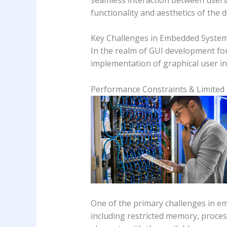
functionality and aesthetics of the d
Key Challenges in Embedded Syste
In the realm of GUI development fo
implementation of graphical user in
Performance Constraints & Limited
One of the primary challenges in e
including restricted memory, process