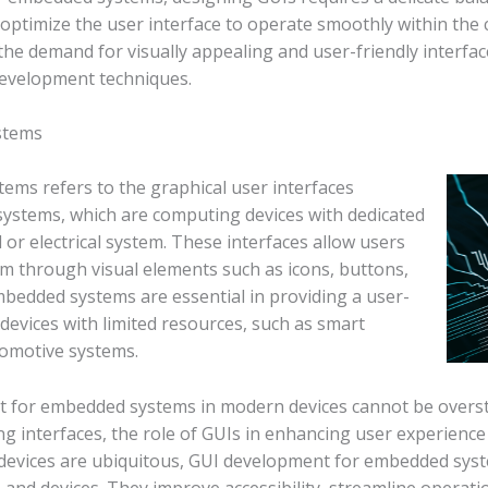
 optimize the user interface to operate smoothly within the
the demand for visually appealing and user-friendly interf
development techniques.
stems
ms refers to the graphical user interfaces
systems, which are computing devices with dedicated
 or electrical system. These interfaces allow users
m through visual elements such as icons, buttons,
edded systems are essential in providing a user-
devices with limited resources, such as smart
tomotive systems.
t for embedded systems in modern devices cannot be overst
ing interfaces, the role of GUIs in enhancing user experien
devices are ubiquitous, GUI development for embedded system
and devices. They improve accessibility, streamline operatio