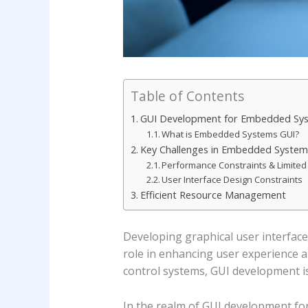
Table of Contents
GUI Development for Embedded Sy
What is Embedded Systems GUI?
Key Challenges in Embedded Syste
Performance Constraints & Limite
User Interface Design Constraints
Efficient Resource Management
Developing graphical user interfaces
role in enhancing user experience a
control systems, GUI development is
In the realm of GUI development fo