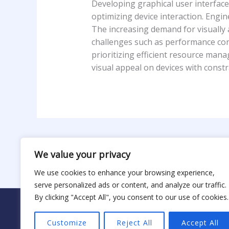
Developing graphical user interfac
optimizing device interaction. Engi
The increasing demand for visually
challenges such as performance cons
prioritizing efficient resource man
visual appeal on devices with constra
←
Previous Post
We value your privacy
We use cookies to enhance your browsing experience,
serve personalized ads or content, and analyze our traffic.
By clicking "Accept All", you consent to our use of cookies.
H
Copyr
Customize
Reject All
Accept All