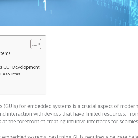
stems
ms GUI Development
d Resources
 (GUIs) for embedded systems is a crucial aspect of modern t
nd interaction with devices that have limited resources. Fro
 at the forefront of creating intuitive interfaces for seaml
r embedded systems, designing GUIs requires a delicate bal