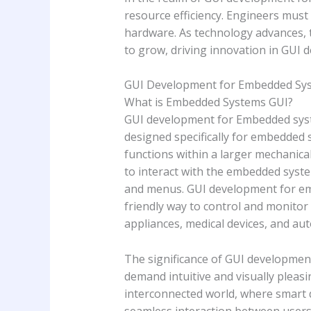
resource efficiency. Engineers must
hardware. As technology advances, 
to grow, driving innovation in GUI 
GUI Development for Embedded Sy
What is Embedded Systems GUI?
GUI development for Embedded syste
designed specifically for embedded 
functions within a larger mechanical
to interact with the embedded syste
and menus. GUI development for emb
friendly way to control and monitor 
appliances, medical devices, and au
The significance of GUI developmen
demand intuitive and visually pleas
interconnected world, where smart 
seamless interaction between users 