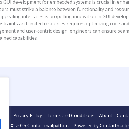
es GUI development for embedded systems is crucial in enha
neers must strike a balance between functionality and resour
 appealing interfaces is propelling innovation in GUI deve
traints and limited resources requires optimizing code and 
agement and user-centric design, engineers can ensure seam
ined capabilities.
ome
Privacy Policy
Terms and Conditions
About
Conta
ight © 2026 Contactmailpython | Powered by Contactmail