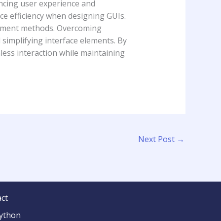
ncing user experience and
ce efficiency when designing GUIs.
lopment methods. Overcoming
simplifying interface elements. By
less interaction while maintaining
Next Post
→
ct
python