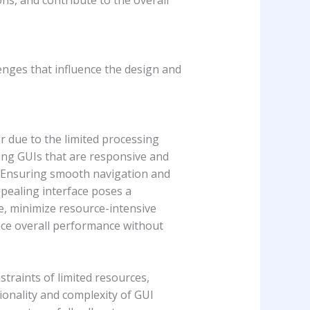
nges that influence the design and
r due to the limited processing
ing GUIs that are responsive and
t. Ensuring smooth navigation and
ppealing interface poses a
e, minimize resource-intensive
ance overall performance without
raints of limited resources,
ionality and complexity of GUI