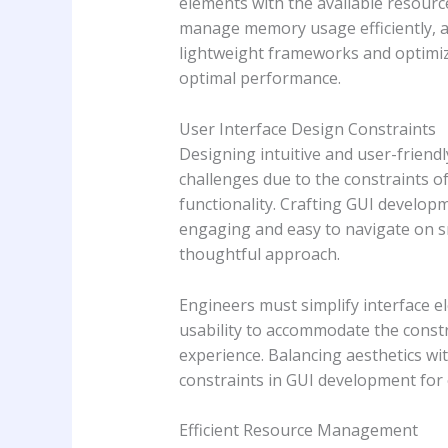
elements with the available resourc
manage memory usage efficiently, a
lightweight frameworks and optimiz
optimal performance.
User Interface Design Constraints
Designing intuitive and user-frien
challenges due to the constraints of
functionality. Crafting GUI develop
engaging and easy to navigate on sm
thoughtful approach.
Engineers must simplify interface el
usability to accommodate the constra
experience. Balancing aesthetics wit
constraints in GUI development fo
Efficient Resource Management