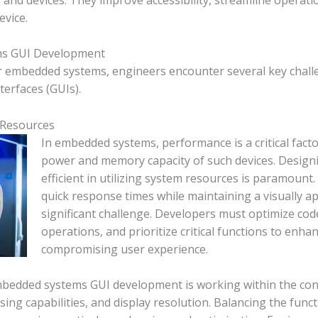
evice.
ms GUI Development
r embedded systems, engineers encounter several key challe
terfaces (GUIs).
 Resources
In embedded systems, performance is a critical facto
power and memory capacity of such devices. Design
efficient in utilizing system resources is paramoun
quick response times while maintaining a visually a
significant challenge. Developers must optimize cod
operations, and prioritize critical functions to enh
compromising user experience.
mbedded systems GUI development is working within the const
ing capabilities, and display resolution. Balancing the funct