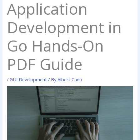
Application
Development in
Go Hands-On
PDF Guide
/
GUI Development
/ By
Albert Cano