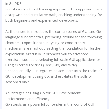
in Go PDF
adopts a structured learning approach. This approach uses
a stepwise and cumulative path, enabling understanding for
both beginners and experienced developers.
At the onset, it introduces the cornerstones of GUI and Go-
language fundamentals, preparing ground for the following
chapters. Topics like static typing or concurrency
mechanisms are laid out, setting the foundation for further
exploration. Gradually, it prompts you to advanced
exercises, such as developing full-scale GUI applications or
using external libraries (Fyne, Gio, and Walk).
Consequentially, it integrates novice users into the realm of
GUI development using Go, and escalates the skills of
seasoned ones.
Advantages of Using Go for GUI Development
Performance and Efficiency
Go stands as a powerful contender in the world of GUI