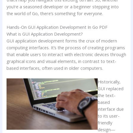
you’re a seasoned developer or a beginner stepping into
the world of Go, there’s something for everyone.
Hands-On GUI Application Development In Go PDF
What is GUI Application Development?
GUI application development forms the crux of modern
computing interfaces. It’s the process of creating programs
that enable users to interact with electronic devices through
graphical icons and visual elements, in contrast to text-
based interfaces, often used in older computers.
Historically,
GUI replaced
the text-
based
interface due
to its user-
friendly
design—