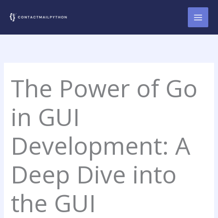
Skip
to
content
The Power of Go
in GUI
Development: A
Deep Dive into
the GUI