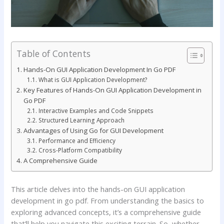
Table of Contents
Hands-On GUI Application Development In Go PDF
What is GUI Application Development?
Key Features of Hands-On GUI Application Development in
Go PDF
Interactive Examples and Code Snippets
Structured Learning Approach
Advantages of Using Go for GUI Development
Performance and Efficiency
Cross-Platform Compatibility
A Comprehensive Guide
This article delves into the hands-on GUI application
development in go pdf. From understanding the basics to
exploring advanced concepts, it’s a comprehensive guide
that’ll help you navigate this exciting terrain. So, whether