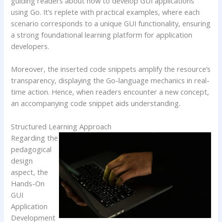
guiding readers about how to develop GUI applications
using Go. It’s replete with practical examples, where each
scenario corresponds to a unique GUI functionality, ensuring
a strong foundational learning platform for application
developers.
Moreover, the inserted code snippets amplify the resource’s
transparency, displaying the Go-language mechanics in real-
time action. Hence, when readers encounter a new concept,
an accompanying code snippet aids understanding.
Structured Learning Approach
Regarding the
pedagogical
design
aspect, the
Hands-On
GUI
Application
Development