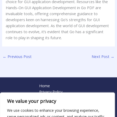
choice for GUI application development. Resources like the
Hands-On GUI Application Development in Go PDF are
invaluable tools, offering comprehensive guidance to
developers keen on harnessing Go’s strengths for GUI
application development. As the world of GUI development
continues to evolve, it’s evident that Go has a significant
role to play in shaping its future.
←
Previous Post
Next Post
→
Home
Privacy Policy
Terms and Conditions
We value your privacy
About
Contact
We use cookies to enhance your browsing experience,
serve personalized ads or content, and analyze our traffic.