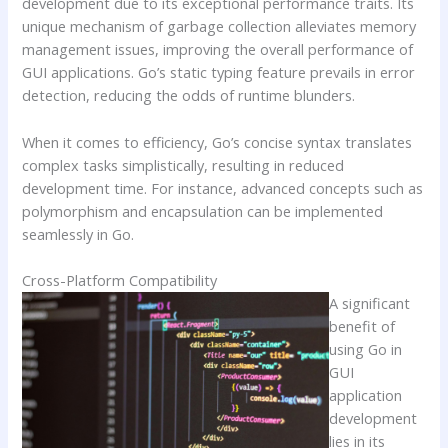
development due to its exceptional performance traits. Its
unique mechanism of garbage collection alleviates memory
management issues, improving the overall performance of
GUI applications. Go’s static typing feature prevails in error
detection, reducing the odds of runtime blunders.
When it comes to efficiency, Go’s concise syntax translates
complex tasks simplistically, resulting in reduced
development time. For instance, advanced concepts such as
polymorphism and encapsulation can be implemented
seamlessly in Go.
Cross-Platform Compatibility
A significant
benefit of
using Go in
GUI
application
development
lies in its