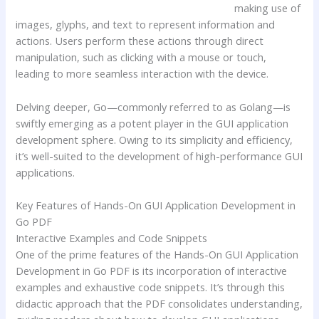
making use of
images, glyphs, and text to represent information and
actions. Users perform these actions through direct
manipulation, such as clicking with a mouse or touch,
leading to more seamless interaction with the device.
Delving deeper, Go—commonly referred to as Golang—is
swiftly emerging as a potent player in the GUI application
development sphere. Owing to its simplicity and efficiency,
it’s well-suited to the development of high-performance GUI
applications.
Key Features of Hands-On GUI Application Development in
Go PDF
Interactive Examples and Code Snippets
One of the prime features of the Hands-On GUI Application
Development in Go PDF is its incorporation of interactive
examples and exhaustive code snippets. It’s through this
didactic approach that the PDF consolidates understanding,