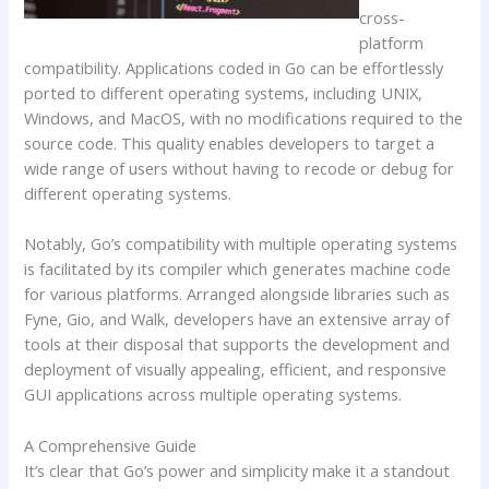
cross-
platform
compatibility. Applications coded in Go can be effortlessly
ported to different operating systems, including UNIX,
Windows, and MacOS, with no modifications required to the
source code. This quality enables developers to target a
wide range of users without having to recode or debug for
different operating systems.
Notably, Go’s compatibility with multiple operating systems
is facilitated by its compiler which generates machine code
for various platforms. Arranged alongside libraries such as
Fyne, Gio, and Walk, developers have an extensive array of
tools at their disposal that supports the development and
deployment of visually appealing, efficient, and responsive
GUI applications across multiple operating systems.
A Comprehensive Guide
It’s clear that Go’s power and simplicity make it a standout